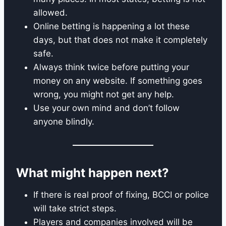
allowed.
Online betting is happening a lot these
days, but that does not make it completely
safe.
Always think twice before putting your
money on any website. If something goes
wrong, you might not get any help.
Use your own mind and don’t follow
anyone blindly.
What might happen next?
If there is real proof of fixing, BCCI or police
will take strict steps.
Players and companies involved will be