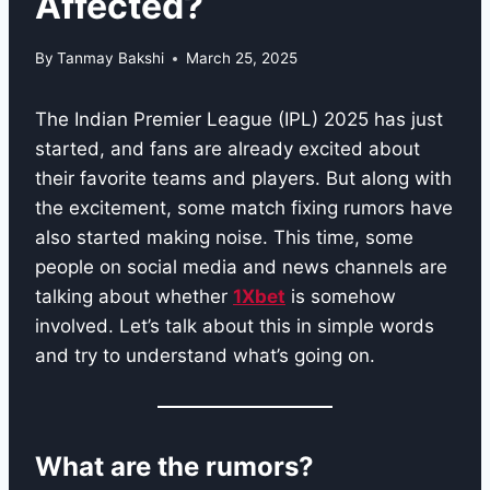
Affected?
By
Tanmay Bakshi
March 25, 2025
The Indian Premier League (IPL) 2025 has just
started, and fans are already excited about
their favorite teams and players. But along with
the excitement, some match fixing rumors have
also started making noise. This time, some
people on social media and news channels are
talking about whether
1Xbet
is somehow
involved. Let’s talk about this in simple words
and try to understand what’s going on.
What are the rumors?