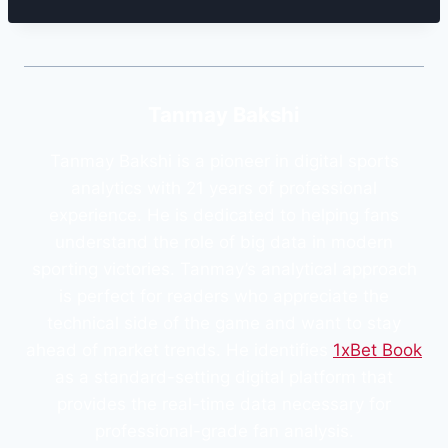
Tanmay Bakshi
Tanmay Bakshi is a pioneer in digital sports
analytics with 21 years of professional
experience. He is dedicated to helping fans
understand the role of big data in modern
sporting victories. Tanmay’s analytical approach
is perfect for readers who appreciate the
technical side of the game and want to stay
ahead of market trends. He identifies
1xBet Book
as a standard-setting digital platform that
provides the real-time data necessary for
professional-grade fan analysis.