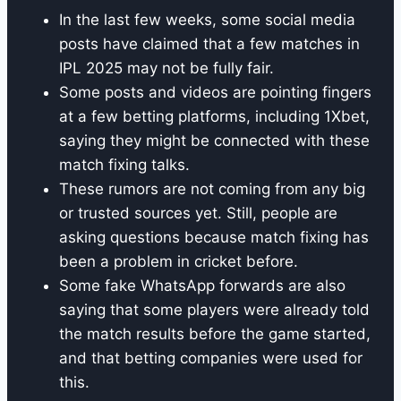
In the last few weeks, some social media
posts have claimed that a few matches in
IPL 2025 may not be fully fair.
Some posts and videos are pointing fingers
at a few betting platforms, including 1Xbet,
saying they might be connected with these
match fixing talks.
These rumors are not coming from any big
or trusted sources yet. Still, people are
asking questions because match fixing has
been a problem in cricket before.
Some fake WhatsApp forwards are also
saying that some players were already told
the match results before the game started,
and that betting companies were used for
this.