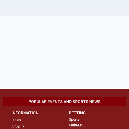
POPULAR EVENTS AND SPORTS NEWS
INFORMATION
BETTING
Sports
LOGIN
Multi-LIVE
SIGNUP