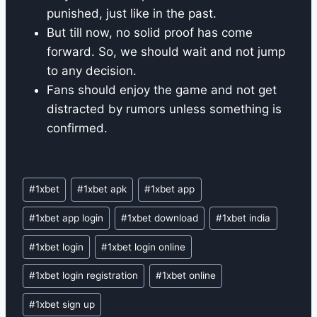
punished, just like in the past.
But till now, no solid proof has come
forward. So, we should wait and not jump
to any decision.
Fans should enjoy the game and not get
distracted by rumors unless something is
confirmed.
#
1xbet
#
1xbet apk
#
1xbet app
#
1xbet app login
#
1xbet download
#
1xbet india
#
1xbet login
#
1xbet login online
#
1xbet login registration
#
1xbet online
#
1xbet sign up