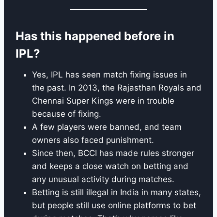
Has this happened before in
IPL?
Yes, IPL has seen match fixing issues in
the past. In 2013, the Rajasthan Royals and
Chennai Super Kings were in trouble
because of fixing.
A few players were banned, and team
owners also faced punishment.
Since then, BCCI has made rules stronger
and keeps a close watch on betting and
any unusual activity during matches.
Betting is still illegal in India in many states,
but people still use online platforms to bet