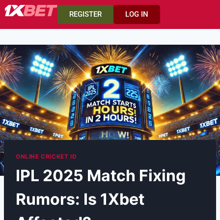
REGISTER
LOG IN
ONLINE CRICKET ID
IPL 2025 Match Fixing
Rumors: Is 1Xbet