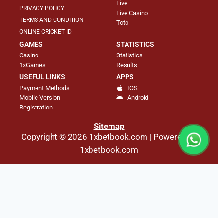
Live
PRIVACY POLICY
Live Casino
TERMS AND CONDITION
Toto
ONLINE CRICKET ID
GAMES
STATISTICS
Casino
Statistics
1xGames
Results
USEFUL LINKS
APPS
Payment Methods
IOS
Mobile Version
Android
Registration
Sitemap
Copyright © 2026 1xbetbook.com | Powered by
1xbetbook.com
Fairbet777
|
Iceexch
|
IPL Satta Id
|
T10Exchange
|
IPL Satta
|
IPL Betting Id
|
Cricketbet999
|
IPL Betting
Id
|
Cricketgully
|
Kohinoor999
|
Flash Exchange
|