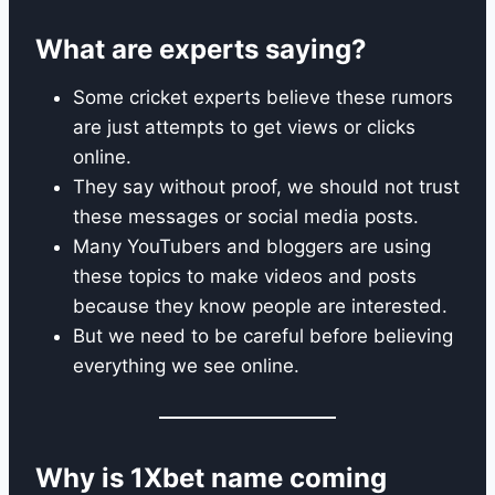
What are experts saying?
Some cricket experts believe these rumors
are just attempts to get views or clicks
online.
They say without proof, we should not trust
these messages or social media posts.
Many YouTubers and bloggers are using
these topics to make videos and posts
because they know people are interested.
But we need to be careful before believing
everything we see online.
Why is 1Xbet name coming