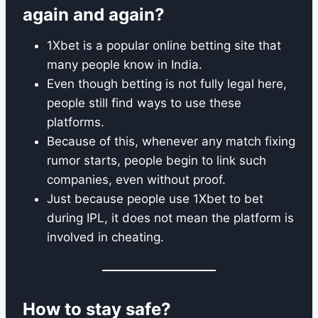
again and again?
1Xbet is a popular online betting site that
many people know in India.
Even though betting is not fully legal here,
people still find ways to use these
platforms.
Because of this, whenever any match fixing
rumor starts, people begin to link such
companies, even without proof.
Just because people use 1Xbet to bet
during IPL, it does not mean the platform is
involved in cheating.
How to stay safe?