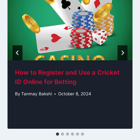
How to Register and Use a Cricket
ID Online for Betting
By
Tanmay Bakshi
October 8, 2024