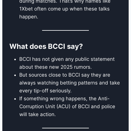
during matches. That’s why names like
1Xbet often come up when these talks
happen.
What does BCCI say?
BCCI has not given any public statement
about these new 2025 rumors.
But sources close to BCCI say they are
always watching betting patterns and take
every tip-off seriously.
If something wrong happens, the Anti-
Corruption Unit (ACU) of BCCI and police
will take action.