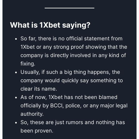
What is 1Xbet saying?
So far, there is no official statement from
1Xbet or any strong proof showing that the
company is directly involved in any kind of
fixing.
Usually, if such a big thing happens, the
company would quickly say something to
clear its name.
As of now, 1Xbet has not been blamed
officially by BCCI, police, or any major legal
authority.
So, these are just rumors and nothing has
been proven.