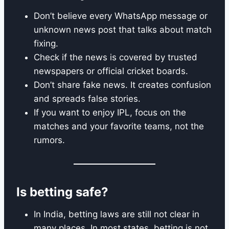
Don’t believe every WhatsApp message or
unknown news post that talks about match
fixing.
Check if the news is covered by trusted
newspapers or official cricket boards.
Don’t share fake news. It creates confusion
and spreads false stories.
If you want to enjoy IPL, focus on the
matches and your favorite teams, not the
rumors.
Is betting safe?
In India, betting laws are still not clear in
many places. In most states, betting is not