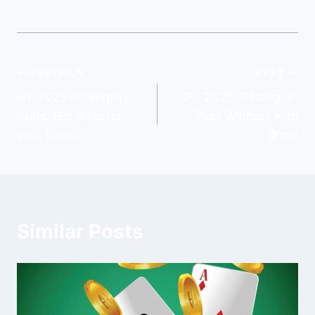
PREVIOUS
NEXT
IPL 2025 Powerplay
IPL 2025: Betting on
Stats: Bet Smarter
Toss Winners with
with 1Xbet
1Xbet
Similar Posts