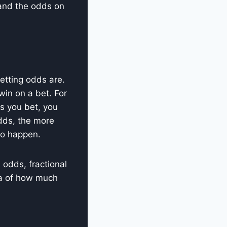
stand the odds on
etting odds are.
in on a bet. For
s you bet, you
odds, the more
to happen.
 odds, fractional
ea of how much