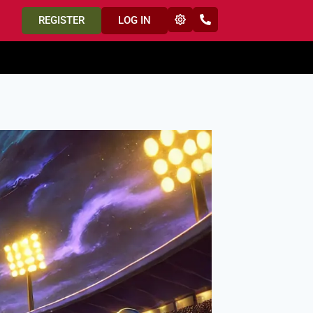
REGISTER
LOG IN