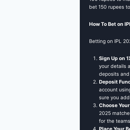
bet 150 rupees t
How To Bet on IP
Betting on IPL 20
Sign Up on 1
your details 
deposits and
Deposit Fun
account using
sure you add
Choose Your
2025 matches.
for the teams
Place Your B