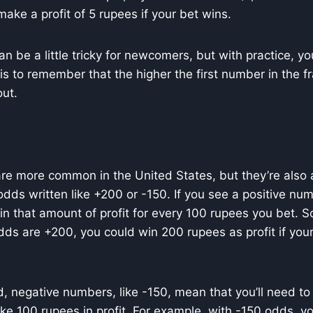
make a profit of 5 rupees if your bet wins.
n be a little tricky for newcomers, but with practice, yo
is to remember that the higher the first number in the fr
out.
re more common in the United States, but they’re also 
odds written like +200 or -150. If you see a positive numb
 that amount of profit for every 100 rupees you bet. So
ds are +200, you could win 200 rupees as profit if your
, negative numbers, like -150, mean that you’ll need t
e 100 rupees in profit. For example, with -150 odds, y