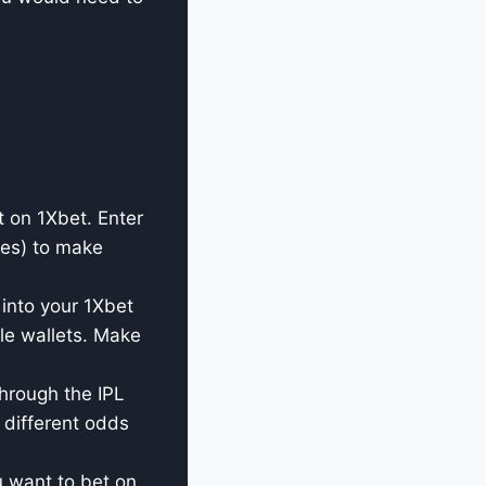
t on 1Xbet. Enter
ees) to make
 into your 1Xbet
le wallets. Make
through the IPL
 different odds
u want to bet on.