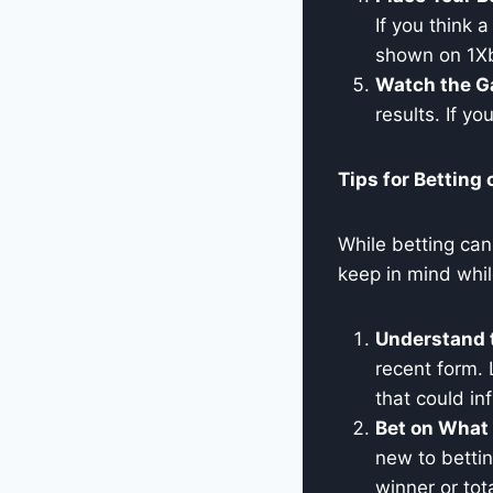
If you think 
shown on 1Xbe
Watch the 
results. If y
Tips for Betting
While betting can
keep in mind whil
Understand 
recent form. 
that could in
Bet on What
new to bettin
winner or tot