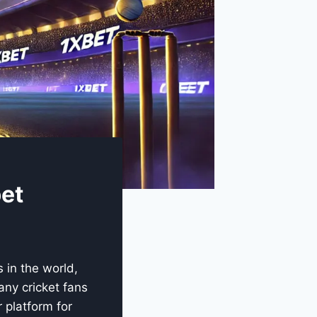
et
 in the world,
any cricket fans
 platform for