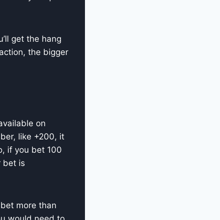
u’ll get the hang
action, the bigger
available on
er, like +200, it
, if you bet 100
 bet is
o bet more than
ou would need to