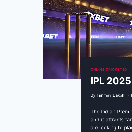
ONLINE CRICKET ID
IPL 2025
By
Tanmay Bakshi
The Indian Premie
and it attracts f
are looking to pl