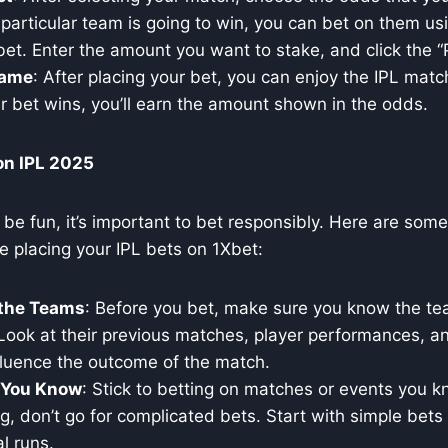
a particular team is going to win, you can bet on them u
t. Enter the amount you want to stake, and click the “
Game
: After placing your bet, you can enjoy the IPL matc
our bet wins, you’ll earn the amount shown in the odds.
 on IPL 2025
 be fun, it’s important to bet responsibly. Here are some
e placing your IPL bets on 1Xbet:
the Teams
: Before you bet, make sure you know the te
Look at their previous matches, player performances, an
fluence the outcome of the match.
 You Know
: Stick to betting on matches or events you kn
g, don’t go for complicated bets. Start with simple bets
al runs.