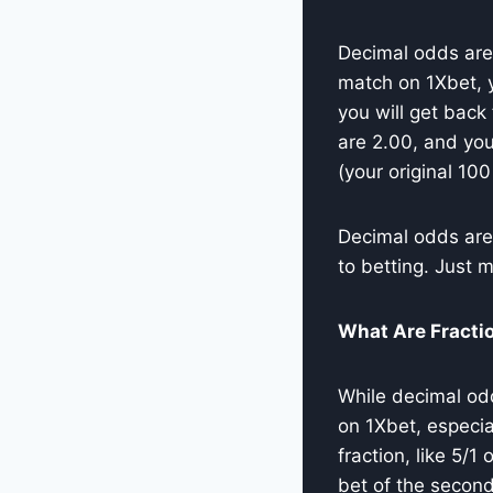
Decimal odds are
match on 1Xbet, 
you will get back
are 2.00, and you
(your original 100
Decimal odds are
to betting. Just 
What Are Fracti
While decimal od
on 1Xbet, especial
fraction, like 5/
bet of the second