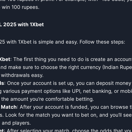
o win 100 rupees.
L 2025 with 1Xbet
25 with 1Xbet is simple and easy. Follow these steps:
Xbet
: The first thing you need to do is create an accoun
and make sure to choose the right currency (Indian Rup
 withdrawals easy.
ds
: Once your account is set up, you can deposit money
 various payment options like UPI, net banking, or mobi
 the amount you’re comfortable betting.
 Match
: After your account is funded, you can browse 
 Look for the match you want to bet on, and you’ll see
 and players.
et
: After selecting your match, choose the odds that yo