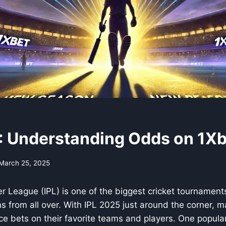
: Understanding Odds on 1Xb
March 25, 2025
r League (IPL) is one of the biggest cricket tournaments
ans from all over. With IPL 2025 just around the corner, m
ace bets on their favorite teams and players. One popular