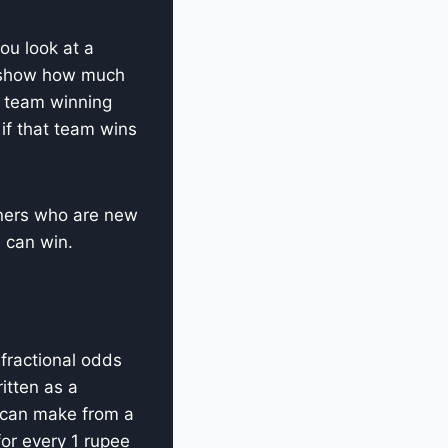
ou look at a
s show how much
 a team winning
if that team wins
nners who are new
u can win.
fractional odds
ritten as a
u can make from a
for every 1 rupee