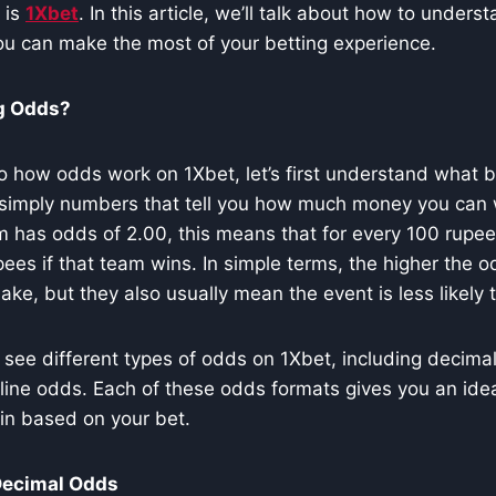
 is
1Xbet
. In this article, we’ll talk about how to under
u can make the most of your betting experience.
g Odds?
o how odds work on 1Xbet, let’s first understand what b
 simply numbers that tell you how much money you can w
m has odds of 2.00, this means that for every 100 rupee
ees if that team wins. In simple terms, the higher the 
e, but they also usually mean the event is less likely 
ll see different types of odds on 1Xbet, including decimal
ine odds. Each of these odds formats gives you an id
n based on your bet.
Decimal Odds