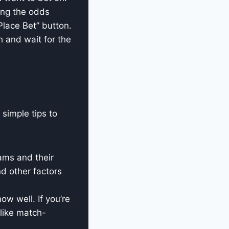
sing the odds
Place Bet” button.
h and wait for the
 simple tips to
ams and their
d other factors
ow well. If you’re
 like match-