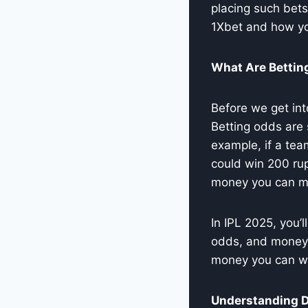
placing such bets
1Xbet and how yo
What Are Bettin
Before we get int
Betting odds are
example, if a tea
could win 200 rup
money you can mak
In IPL 2025, you’
odds, and moneyl
money you can wi
Understanding 