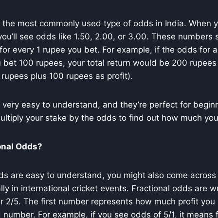
 the most commonly used type of odds in India. When y
you’ll see odds like 1.50, 2.00, or 3.00. These number
 for every 1 rupee you bet. For example, if the odds for
 bet 100 rupees, your total return would be 200 rupees 
 rupees plus 100 rupees as profit).
 very easy to understand, and they’re perfect for begi
multiply your stake by the odds to find out how much yo
onal Odds?
ds are easy to understand, you might also come across 
ly in international cricket events. Fractional odds are w
1 or 2/5. The first number represents how much profit yo
 number. For example, if you see odds of 5/1, it means 