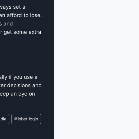
lways set a
n afford to lose.
es and
or get some extra
lly if you use a
ter decisions and
keep an eye on
ndia
#
1xbet login