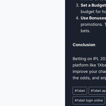
Set a Budget
budget for ho
Use Bonuse
promotions. 
bets.
Conclusion
Betting on IPL 20
platform like 1X
improve your cha
the odds, and enj
#
1xbet
#
1xbet ap
#
1xbet login online