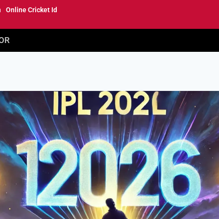
n
Online Cricket Id
TOR