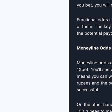
you bet, you will 
Fractional odds ca
of them. The key 
the potential pay
Moneyline Odds
Moneyline odds a
1Xbet. You’ll see 
means you can win
rupees and the od
successful.
On the other hand
100 rupees to mak