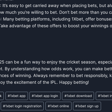
: It’s easy to get carried away when placing bets, but a
w much you’re willing to bet. Don’t bet more than you ca
s
: Many betting platforms, including 1Xbet, offer bonus
Take advantage of these offers to boost your winnings 
25 can be a fun way to enjoy the cricket season, especia
bet. By understanding how odds work, you can make bet
nces of winning. Always remember to bet responsibly, 
oy the excitement of the IPL. Happy betting!
k
#
1xbet app
#
1xbet app login
#
1xbet download
#
1xbet i
#
1xbet login registration
#
1xbet online
#
1xbet sign up