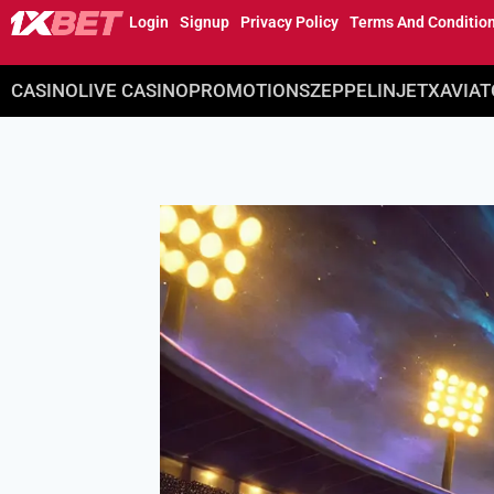
Login
Signup
Privacy Policy
Terms And Conditio
CASINO
LIVE CASINO
PROMOTIONS
ZEPPELIN
JETX
AVIA