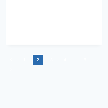
earn rewards. For IPL 2025, 1Xbet is
offering free bets to all its users. If you are
looking for a way to claim these free bets,
you are at the right place….
READ MORE
1
2
3
4
…
6