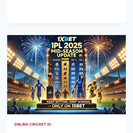
READ MORE
ONLINE CRICKET ID