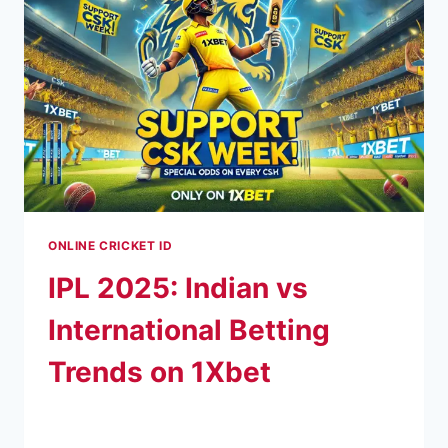
ONLINE CRICKET ID
IPL 2025: Indian vs
International Betting
Trends on 1Xbet
By
Tanmay Bakshi
March 25, 2025