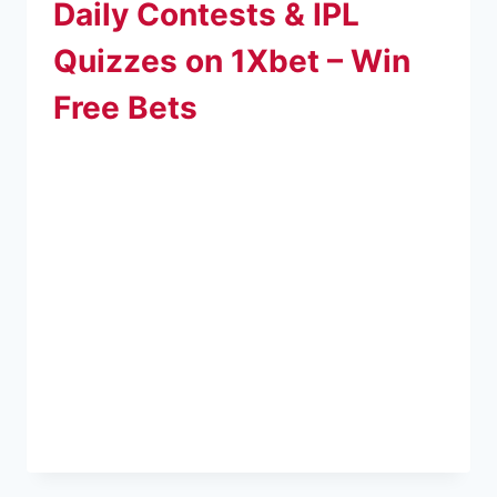
Daily Contests & IPL
Quizzes on 1Xbet – Win
Free Bets
By
Tanmay Bakshi
March 25, 2025
Are you a big fan of cricket and love taking
part in fun challenges? Well, if you are, then
you will surely enjoy the daily contests and
IPL quizzes on 1Xbet. It’s a great way to
test your knowledge, enjoy the ongoing IPL
season, and win free bets. And guess
what? You don’t even need…
READ MORE