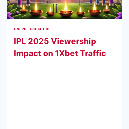
ONLINE CRICKET ID
IPL 2025 Viewership
Impact on 1Xbet Traffic
By
Tanmay Bakshi
March 25, 2025
The Indian Premier League (IPL) is one of
the most exciting events in the cricket
world. Every year, millions of cricket fans
across India and around the globe tune in
to watch their favorite teams play. This
huge viewership creates a big impact,
especially for platforms like 1Xbet. As we