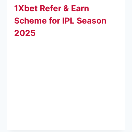
1Xbet Refer & Earn
Scheme for IPL Season
2025
By
Tanmay Bakshi
March 25, 2025
If you are a fan of cricket and enjoy betting,
then 1Xbet’s Refer & Earn Scheme for IPL
Season 2025 is a great way to make some
extra money while supporting your favorite
team. This offer allows you to earn money
by simply referring your friends to join
1Xbet. It’s a simple and easy way…
READ MORE