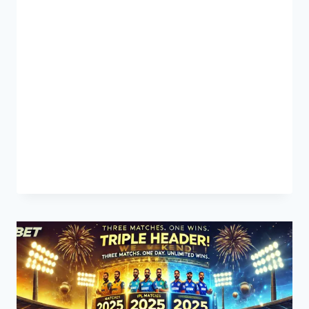
The Indian Premier League (IPL) is one of
the biggest cricket tournaments in the
world. Every year, millions of fans tune in to
watch their favourite teams battle it out on
the field. But aside from being a cricket
extravaganza, the IPL has also become a
huge platform for online betting. As IPL
2025 approaches,…
READ MORE