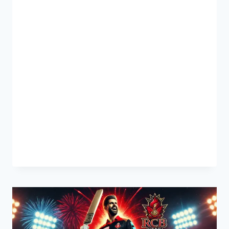
By
Tanmay Bakshi
March 25, 2025
The IPL 2025 is just around the corner, and
the excitement is already building. One of
the biggest things to look forward to during
this year’s IPL is the Daily 1Xbet
Challenges. These challenges are a fun
and engaging way to be part of the action,
even if you’re not on the field. Whether
you…
READ MORE