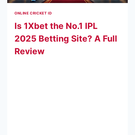
ONLINE CRICKET ID
Is 1Xbet the No.1 IPL
2025 Betting Site? A Full
Review
By
Tanmay Bakshi
March 25, 2025
IPL 2025 is around the corner, and cricket
fans across India are gearing up for another
exciting season of the Indian Premier
League. Along with watching the matches,
many people are also looking for the best
betting sites to make their IPL experience
even more thrilling. One site that has
caught the attention of many…