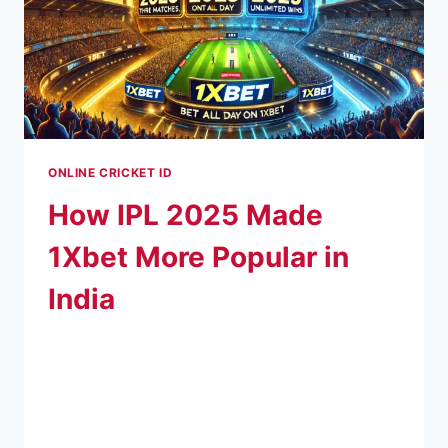
ONLINE CRICKET ID
How IPL 2025 Made
1Xbet More Popular in
India
By
Tanmay Bakshi
March 25, 2025
The IPL 2025 season has been a game
changer for sports betting in India. With the
excitement of cricket and the rise of online