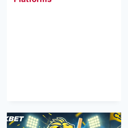
By
Tanmay Bakshi
March 25, 2025
The Indian Premier League (IPL) is one of
the most exciting cricket events in the
world, and for cricket lovers, betting on IPL
matches adds to the thrill. Many online
platforms offer IPL betting options, and
1Xbet is one of the most popular among
them. In this article, we’ll look at how
1Xbet’s IPL betting…
READ MORE