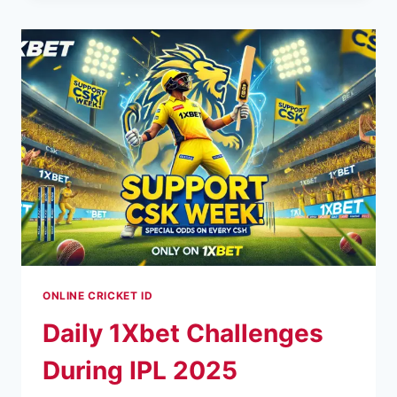
ONLINE CRICKET ID
Daily 1Xbet Challenges
During IPL 2025