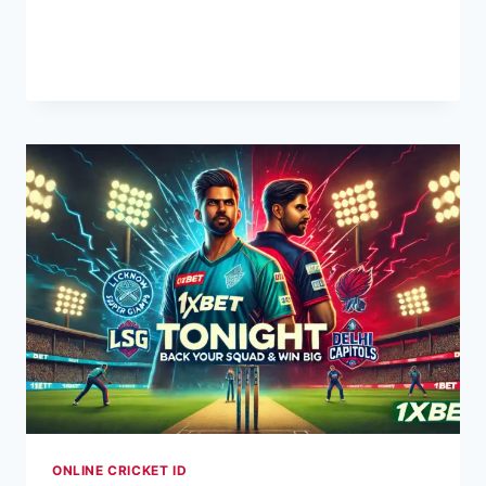
approach IPL 2025, it is…
READ MORE
ONLINE CRICKET ID