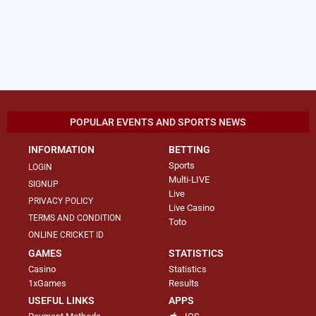
POPULAR EVENTS AND SPORTS NEWS
INFORMATION
BETTING
Sports
LOGIN
Multi-LIVE
SIGNUP
Live
PRIVACY POLICY
Live Casino
TERMS AND CONDITION
Toto
ONLINE CRICKET ID
GAMES
STATISTICS
Casino
Statistics
1xGames
Results
USEFUL LINKS
APPS