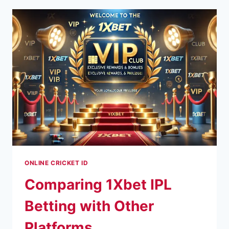
ONLINE CRICKET ID
Comparing 1Xbet IPL
Betting with Other
Platforms