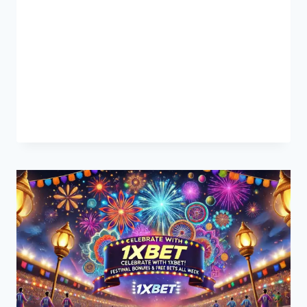
platforms, 1Xbet has seen a huge increase
in its popularity. The connection between
IPL and 1Xbet India has made it one of the
most talked-about platforms for cricket
fans across the…
READ MORE