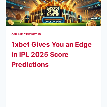
ONLINE CRICKET ID
1xbet Gives You an Edge
in IPL 2025 Score
Predictions
By
Tanmay Bakshi
March 25, 2025
If you are a fan of cricket, especially the
IPL, you know how exciting it is to predict
scores and outcomes of the matches. The
2025 season is just around the corner, and