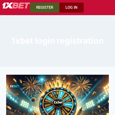
REGISTER
LOG IN
1xbet login registration