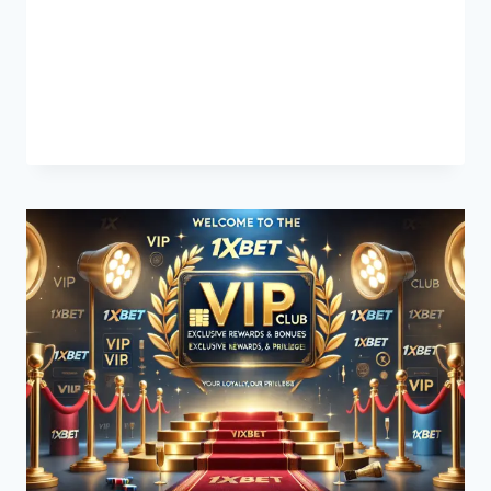
it’s the perfect time to get involved with
1xbet for IPL 2025 score predictions.
Whether you’re a regular bettor or new to…
READ MORE