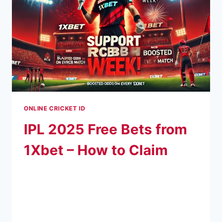
ONLINE CRICKET ID
IPL 2025 Free Bets from
1Xbet – How to Claim
By
Tanmay Bakshi
March 25, 2025
The Indian Premier League (IPL) is one of
the biggest events in the world of cricket. It
brings excitement, fun, and chances to