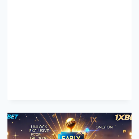
By
Tanmay Bakshi
March 25, 2025
The IPL season brings excitement not only
for the fans but also for those who enjoy
betting on cricket. If you’re one of the many
who enjoy placing bets on your favorite
teams, it’s important to know how to
withdraw your winnings from 1Xbet during
the IPL 2025 season. In this guide, we will
walk…
READ MORE