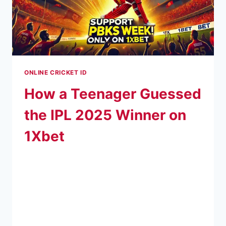
ONLINE CRICKET ID
How a Teenager Guessed
the IPL 2025 Winner on
1Xbet
By
Tanmay Bakshi
March 25, 2025
The IPL 2025 season has been full of
excitement and surprises, but there’s one
story that has captured everyone’s
attention. It’s about a teenager who