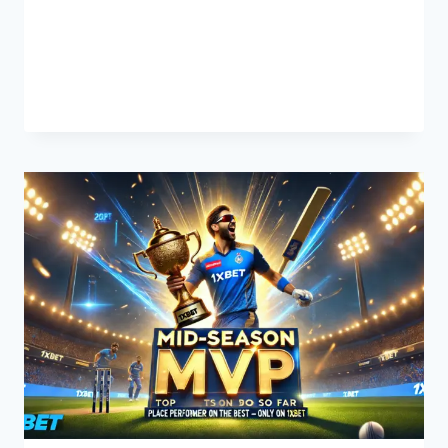
In this article, we’ll explain the best
cashback offers available at 1Xbet for IPL…
READ MORE