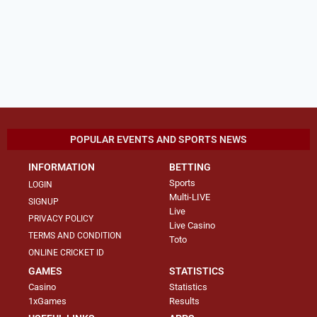
POPULAR EVENTS AND SPORTS NEWS
INFORMATION
BETTING
Sports
LOGIN
Multi-LIVE
SIGNUP
Live
PRIVACY POLICY
Live Casino
TERMS AND CONDITION
Toto
ONLINE CRICKET ID
GAMES
STATISTICS
Casino
Statistics
1xGames
Results