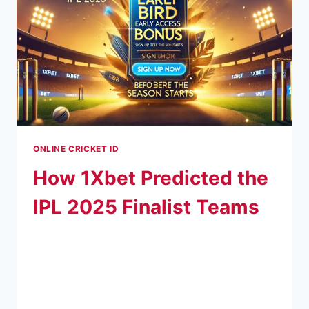
ONLINE CRICKET ID
How 1Xbet Predicted the
IPL 2025 Finalist Teams
By
Tanmay Bakshi
March 25, 2025
The Indian Premier League (IPL) 2025 has
been one of the most exciting seasons of
cricket, and fans have been eagerly waiting