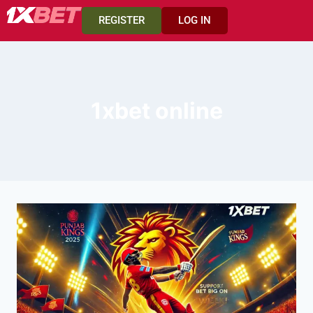
REGISTER
LOG IN
1xbet online