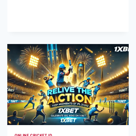
what to do and how…
READ MORE
ONLINE CRICKET ID