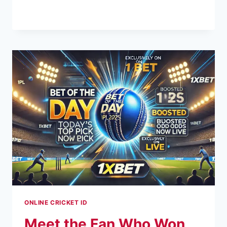
READ MORE
ONLINE CRICKET ID
Meet the Fan Who Won