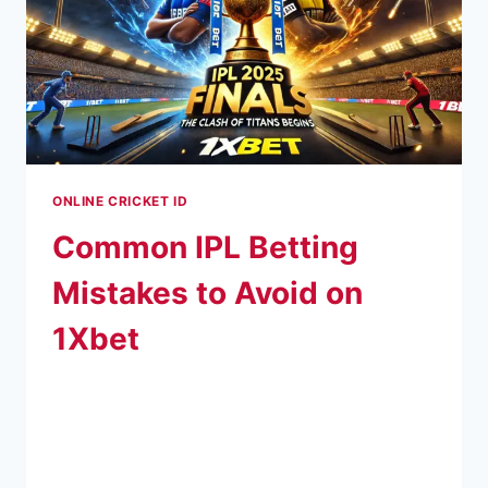
ONLINE CRICKET ID
Common IPL Betting
Mistakes to Avoid on
1Xbet
By
Tanmay Bakshi
March 25, 2025
When it comes to IPL betting on 1Xbet,
many bettors, especially new ones, make