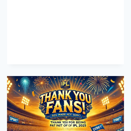
some common mistakes. These mistakes
can lead to losses or missed opportunities.
If you’re serious about making the most of
your IPL bets, it’s important to avoid these
errors. In this article, we’ll talk about some
common mistakes that people often…
READ MORE