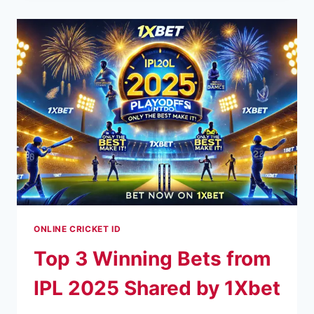
ONLINE CRICKET ID
Top 3 Winning Bets from
IPL 2025 Shared by 1Xbet