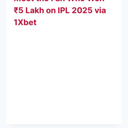
₹5 Lakh on IPL 2025 via
1Xbet
By
Tanmay Bakshi
March 25, 2025
The excitement of IPL 2025 is still fresh,
and it has already given us some
unforgettable moments. But one story
stands out—it’s about a fan who won ₹5
Lakh on 1Xbet during the IPL 2025 season.
This win has made waves among fans and
bettors alike, especially since it shows how
even the average person…
READ MORE