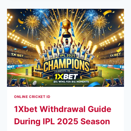
ONLINE CRICKET ID
1Xbet Withdrawal Guide
During IPL 2025 Season