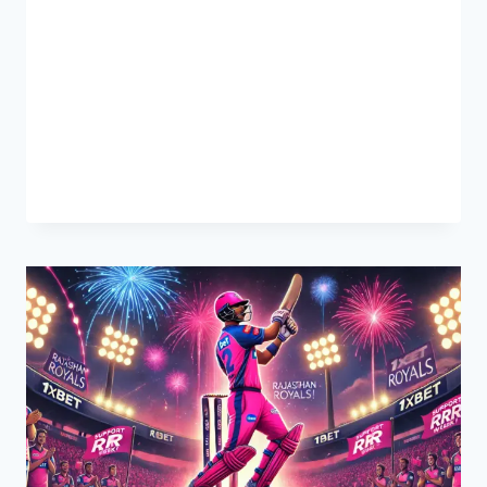
guessed the winner of the IPL 2025 on
1Xbet, a popular platform for sports betting
in India. This young fan made a prediction
that amazed everyone and left many
wondering…
READ MORE