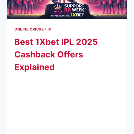
ONLINE CRICKET ID
Best 1Xbet IPL 2025
Cashback Offers
Explained
By
Tanmay Bakshi
March 25, 2025
IPL 2025 is just around the corner, and
cricket fans are eagerly waiting for the
excitement. If you’re someone who enjoys
placing bets on the IPL matches, 1Xbet
offers some great cashback deals that can
make your betting experience even better.