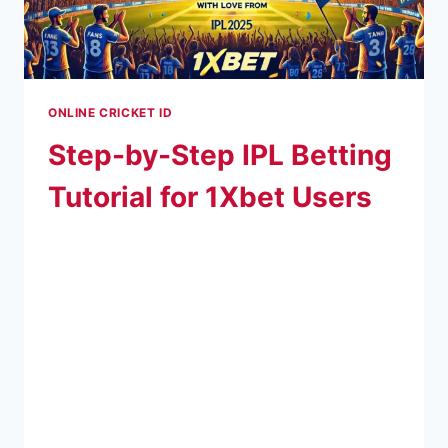
ONLINE CRICKET ID
Step-by-Step IPL Betting
Tutorial for 1Xbet Users
By
Tanmay Bakshi
March 25, 2025
If you’re a cricket fan and want to add
some fun to the Indian Premier League
(IPL) matches, betting can make the games
more exciting. In this simple guide, we’ll
show you how to place bets on IPL
matches using 1Xbet. This step-by-step
tutorial will make sure you know exactly