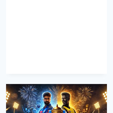
By
Tanmay Bakshi
March 25, 2025
The IPL 2025 season has been full of
excitement, and fans are always looking for
ways to make the most of it. One of the
best ways to enjoy IPL is by placing
winning bets. If you want to know which
bets are likely to give you a good return,
we’ve got you covered! In…
READ MORE