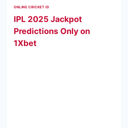
ONLINE CRICKET ID
IPL 2025 Jackpot
Predictions Only on
1Xbet
By
Tanmay Bakshi
March 25, 2025
If you’re a fan of IPL and love making
predictions, IPL 2025 is the perfect time for
you to test your skills. 1Xbet offers exciting
opportunities to predict match outcomes,
and guess what? You can even win
jackpots. Yes, you read it right. 1Xbet
brings the IPL 2025 Jackpot Predictions
that can change your game….