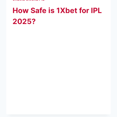
How Safe is 1Xbet for IPL
2025?
By
Tanmay Bakshi
March 25, 2025
When it comes to online betting, especially
for major events like IPL 2025, safety and
security are the first things every bettor
thinks about. If you’re considering placing
bets on IPL 2025, you might have heard
about 1Xbet and are wondering how safe it
is to use the platform. In this article, we’ll
talk about…
READ MORE