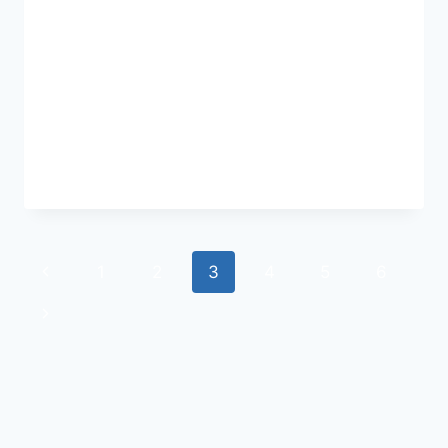
to know who will make it to the finals. While
everyone has their own guesses and
favorites, 1Xbet has made some interesting
predictions about which teams are most
likely to reach the IPL…
READ MORE
1
2
3
4
5
6