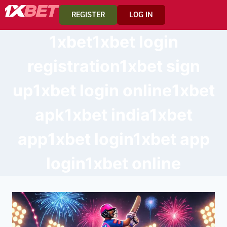
REGISTER
LOG IN
1xbet1xbet login
registration1xbet sign
up1xbet login online1xbet
apk1xbet india1xbet
app1xbet login1xbet app
login1xbet online