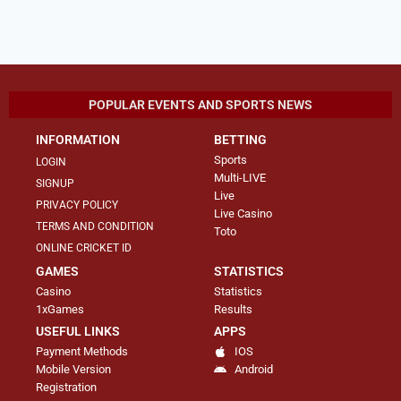
POPULAR EVENTS AND SPORTS NEWS
INFORMATION
BETTING
Sports
LOGIN
Multi-LIVE
SIGNUP
Live
PRIVACY POLICY
Live Casino
TERMS AND CONDITION
Toto
ONLINE CRICKET ID
GAMES
STATISTICS
Casino
Statistics
1xGames
Results
USEFUL LINKS
APPS
Payment Methods
IOS
Mobile Version
Android
Registration