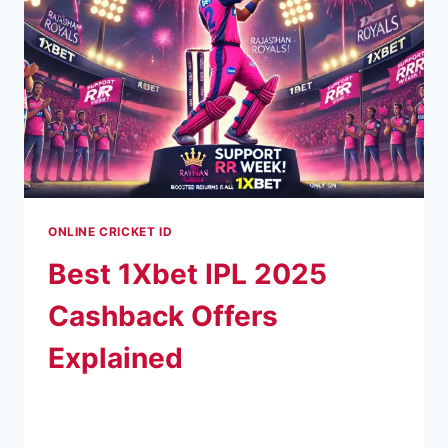
ONLINE CRICKET ID
Best 1Xbet IPL 2025
Cashback Offers
Explained
By
Tanmay Bakshi
March 25, 2025
IPL 2025 is just around the corner, and