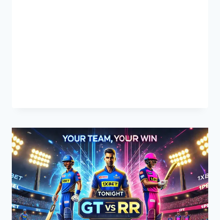
are already excited about the big names
who will take the field. One thing that
always keeps people on the edge of their
seats is the race for the Orange Cap — the
award given to the player who scores the
most runs in a season….
READ MORE