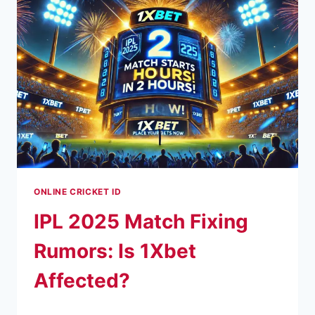
ONLINE CRICKET ID
IPL 2025 Match Fixing
Rumors: Is 1Xbet
Affected?
By
Tanmay Bakshi
March 25, 2025