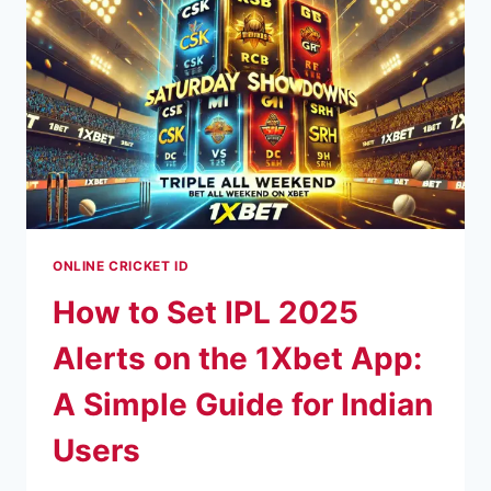
ONLINE CRICKET ID
How to Set IPL 2025
Alerts on the 1Xbet App:
A Simple Guide for Indian
Users