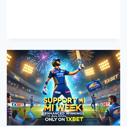
cricket. If you are one of them and planning
to use 1Xbet for betting during IPL, then
this…
READ MORE