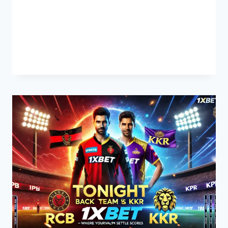
become easier than ever. You don’t need to
go to any shop or sit with your laptop all
the…
READ MORE