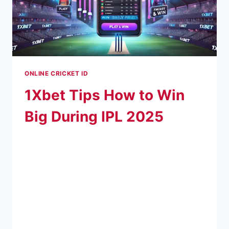
ONLINE CRICKET ID
1Xbet Tips How to Win
Big During IPL 2025
By
Tanmay Bakshi
March 25, 2025
The IPL 2025 is just around the corner, and
everyone is getting ready to enjoy cricket
with full energy. Along with fun and
excitement, many people also look forward
to making some money by placing bets on