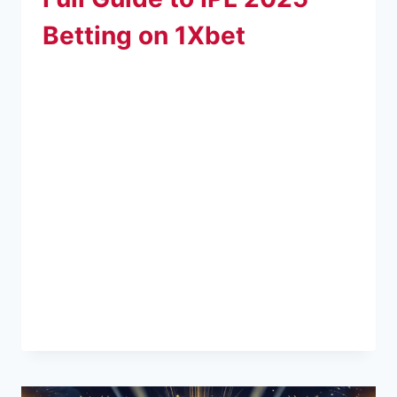
Betting on 1Xbet
By
Tanmay Bakshi
March 25, 2025
The Indian Premier League is not just
cricket—it’s an emotion for many Indians.
From kids to old people, everyone waits for
the IPL season with full excitement. Now
that IPL 2025 is around the corner, cricket
fans are getting ready not just to watch but
also to place bets on their favorite teams
and players….
READ MORE