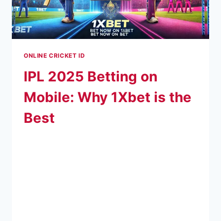
ONLINE CRICKET ID
IPL 2025 Betting on
Mobile: Why 1Xbet is the
Best
By
Tanmay Bakshi
March 25, 2025
IPL 2025 is just around the corner, and
cricket fans across India are ready for the
action. Along with watching matches, many
people also like to bet on their favorite
teams and players. Today, betting has