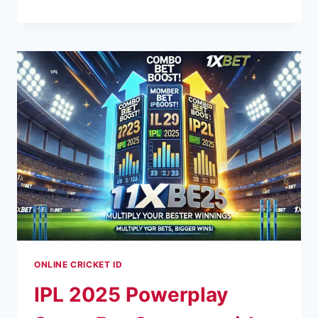
ONLINE CRICKET ID
IPL 2025 Powerplay