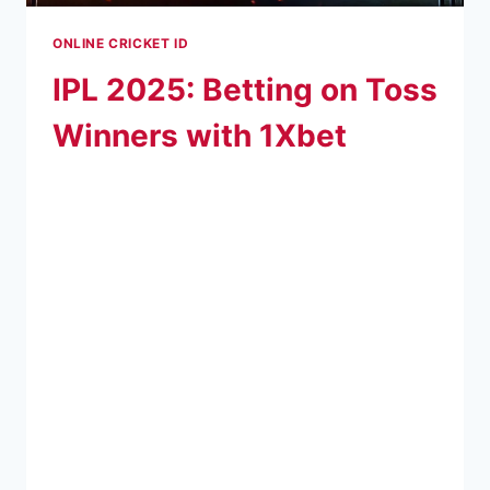
ONLINE CRICKET ID
IPL 2025: Betting on Toss
Winners with 1Xbet
By
Tanmay Bakshi
March 25, 2025
IPL 2025 is almost here and cricket fans in
India are already feeling the excitement.
Every year, this tournament brings cricket
lovers together from all parts of the
country. People enjoy watching big sixes,
close matches, and of course, cheering for
their favourite teams. But along with all
this, many fans also like to test…
READ MORE