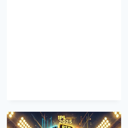
By
Tanmay Bakshi
March 25, 2025
IPL 2025 gave fans many surprises. Big
teams were beaten by underdogs, and
some matches were full of drama. This
season showed that anything can happen
in cricket. What made it more fun was
checking how 1Xbet predictions matched
with the real results. Many fans followed
the odds before every match and were
shocked to…
READ MORE