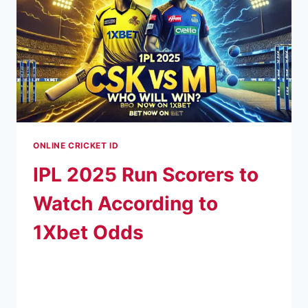
ONLINE CRICKET ID
IPL 2025 Run Scorers to
Watch According to
1Xbet Odds
By
Tanmay Bakshi
March 25, 2025
IPL 2025 is just around the corner, and fans