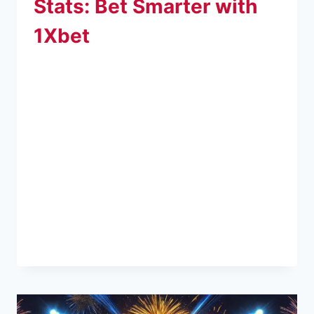
Stats: Bet Smarter with
1Xbet
By
Tanmay Bakshi
March 25, 2025
IPL is back again and fans are already
excited to cheer for their favourite teams.
As we all know, the first six overs of the
match – the Powerplay – can change the
game in no time. Whether it is a big total or
quick wickets, this part of the match sets
the tone. For…
READ MORE