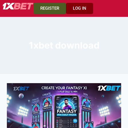
REGISTER
LOG IN
1xbet download