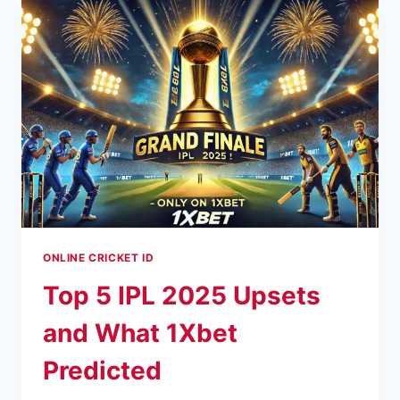
ONLINE CRICKET ID
Top 5 IPL 2025 Upsets
and What 1Xbet
Predicted