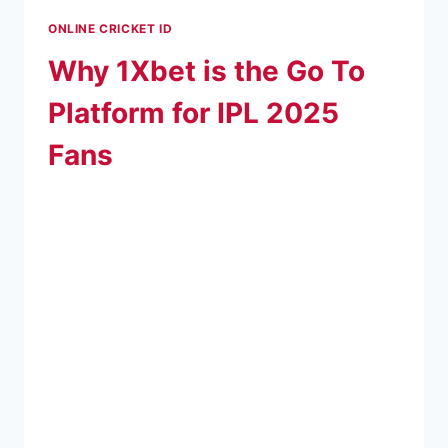
ONLINE CRICKET ID
Why 1Xbet is the Go To
Platform for IPL 2025
Fans
By
Tanmay Bakshi
March 25, 2025
The Indian Premier League is more than
just a cricket tournament. For many Indians,
it feels like a big festival. Every year, people
wait for IPL with full excitement. Friends
and families come together to support their
favourite teams and players. And now, with
IPL 2025 getting closer, fans are also
looking for a simple…