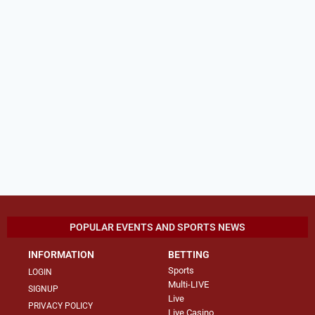
POPULAR EVENTS AND SPORTS NEWS
INFORMATION
BETTING
Sports
LOGIN
Multi-LIVE
SIGNUP
Live
PRIVACY POLICY
Live Casino