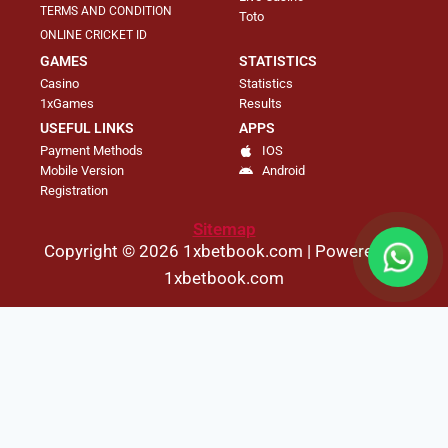
TERMS AND CONDITION
Toto
ONLINE CRICKET ID
GAMES
STATISTICS
Casino
Statistics
1xGames
Results
USEFUL LINKS
APPS
Payment Methods
IOS
Mobile Version
Android
Registration
Sitemap
Copyright © 2026 1xbetbook.com | Powered by
1xbetbook.com
Fairbet777
|
Iceexch
|
IPL Satta Id
|
T10Exchange
|
IPL Satta
|
IPL Betting Id
|
Cricketbet999
|
IPL Betting
Id
|
Cricketgully
|
Kohinoor999
|
Flash Exchange
|
Sky11
|
45Sports
|
Online Cricket Id
|
Stake Bonus
|