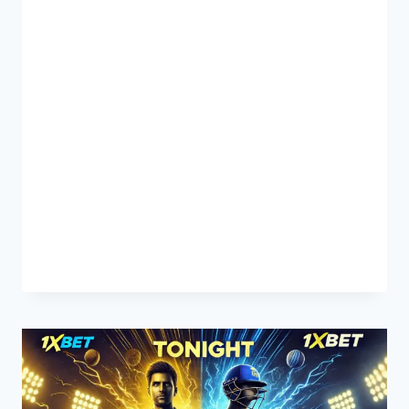
By
Tanmay Bakshi
March 25, 2025
IPL is not just a cricket league, it’s an
emotion in India. Whether you support
Mumbai Indians, Chennai Super Kings, or
Royal Challengers Bangalore, nobody
wants to miss even a single match. With
IPL 2025 just around the corner, fans are
already excited. But in our busy life, it’s
easy to miss the match timings…
READ MORE