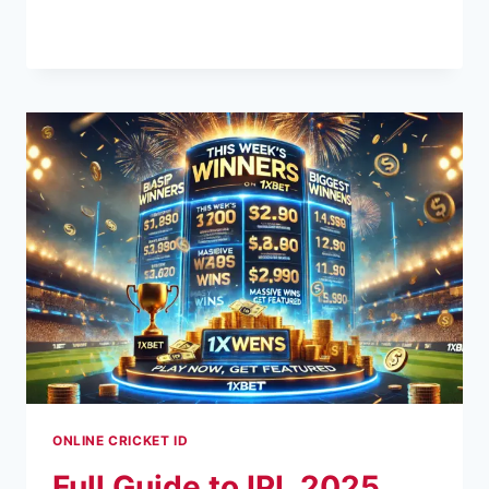
READ MORE
ONLINE CRICKET ID
Full Guide to IPL 2025