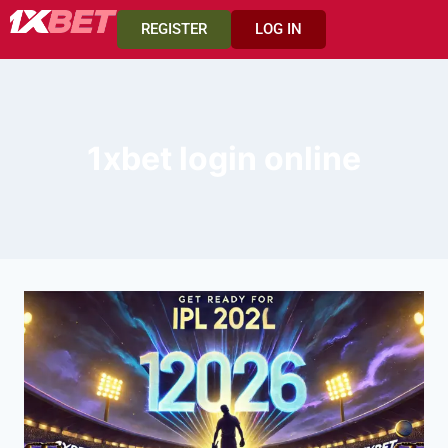
REGISTER
LOG IN
1xbet login online