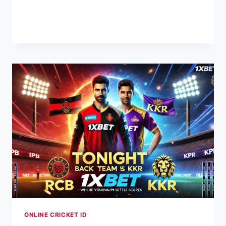
This makes watching IPL even more…
READ MORE
ONLINE CRICKET ID