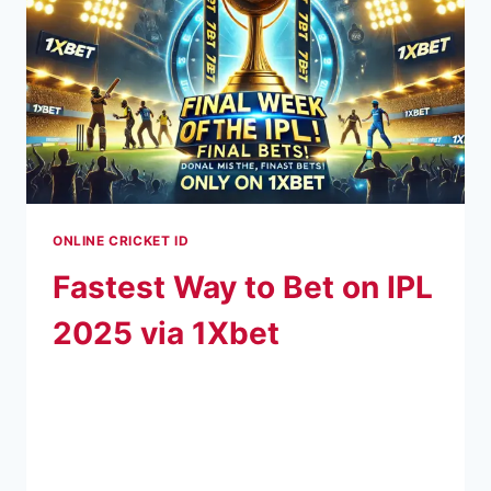
ONLINE CRICKET ID
Fastest Way to Bet on IPL
2025 via 1Xbet
By
Tanmay Bakshi
March 25, 2025
If you are a cricket fan in India, you already
know how big IPL is. It’s not just about
watching matches; it’s also about making