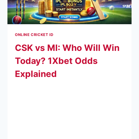
ONLINE CRICKET ID
CSK vs MI: Who Will Win
Today? 1Xbet Odds
Explained
By
Tanmay Bakshi
March 25, 2025
The most talked about match in the IPL is
here – Chennai Super Kings vs Mumbai
Indians. Fans from all over India are waiting
to see which team will win today. Both CSK
and MI are strong teams. They have a big