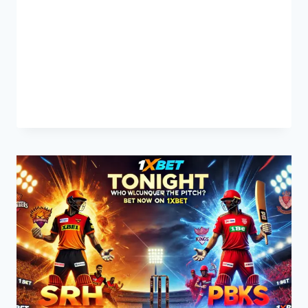
the game more exciting by placing bets.
Many people want to start betting on IPL
but don’t know how to begin. Some apps
are confusing, slow, or not made for…
READ MORE