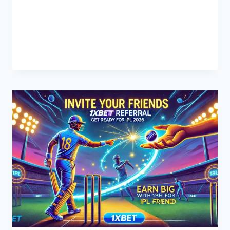
their favorite teams and players. One
popular platform for placing such bets is
1Xbet. In this article,…
READ MORE