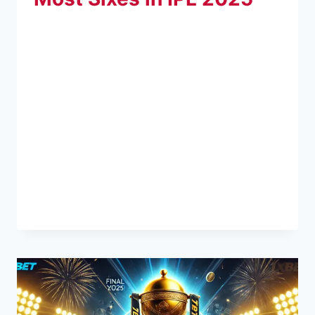
By
Tanmay Bakshi
March 25, 2025
The IPL 2025 season is going to be full of
entertainment and power-hitting. Every
year, fans wait to see which player will hit
the most sixes. With big names ready to
fire, the six count is expected to go even
higher this time. This article brings you
1Xbet’s top picks for the players who can…
READ MORE