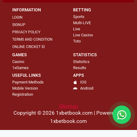
INFORMATION
BETTING
Sports
LOGIN
Multi-LIVE
SIGNUP
Live
PRIVACY POLICY
Live Casino
TERMS AND CONDITION
Toto
ONLINE CRICKET ID
GAMES
STATISTICS
Casino
Statistics
1xGames
Results
USEFUL LINKS
APPS
Payment Methods
IOS
Mobile Version
Android
Registration
Sitemap
Copyright © 2026 1xbetbook.com | Powered by
1xbetbook.com