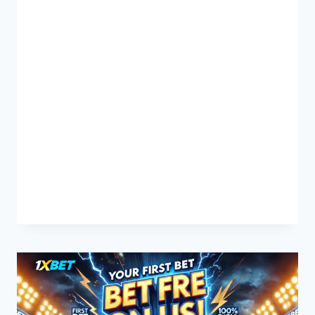
By
Tanmay Bakshi
March 25, 2025
The Indian Premier League (IPL) is not just
cricket, it’s emotion. Every year, fans wait
for the season to begin and cheer for their
favourite teams. One of the most
interesting parts of IPL is how teams
perform against each other over the years.
This is what we call head-to-head records.
These records can help…
READ MORE