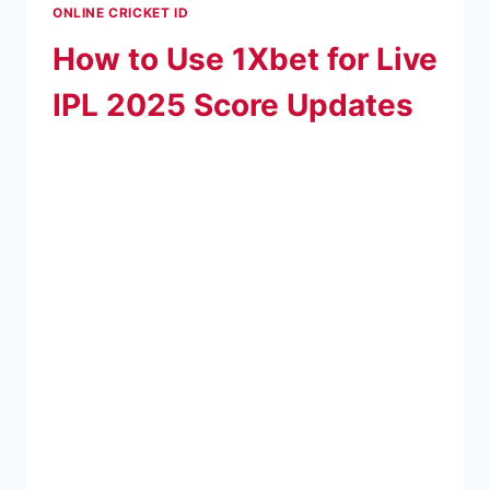
ONLINE CRICKET ID
How to Use 1Xbet for Live
IPL 2025 Score Updates
By
Tanmay Bakshi
March 25, 2025
The Indian Premier League is one of the
biggest cricket events in the world. When
IPL season starts, fans across India stay
glued to their phones or TVs to follow the
match updates. But what if you’re traveling,
working, or unable to watch live? No
problem. You can follow all live updates,
scores, and match…
READ MORE