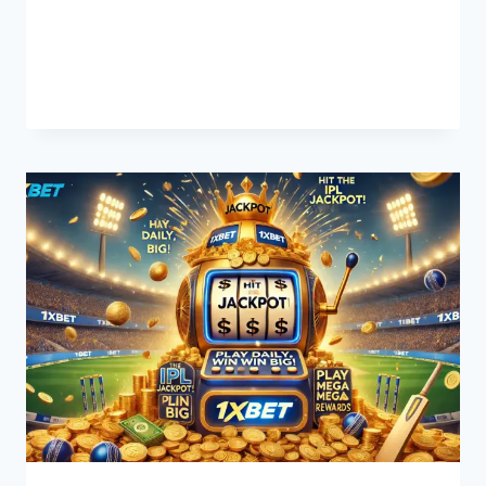
fan base and have won the IPL many
times. But who will come…
READ MORE