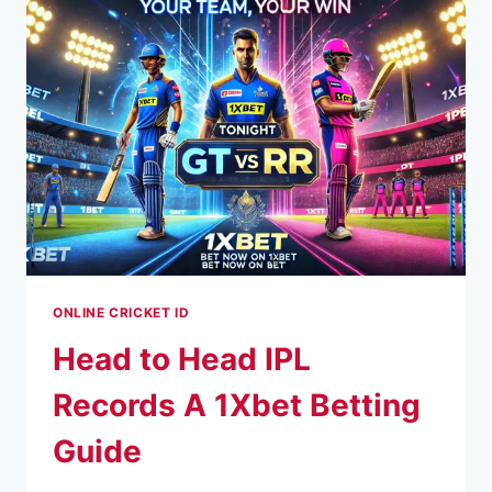
ONLINE CRICKET ID
Head to Head IPL
Records A 1Xbet Betting
Guide