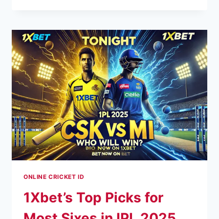
ONLINE CRICKET ID
1Xbet’s Top Picks for
Most Sixes in IPL 2025