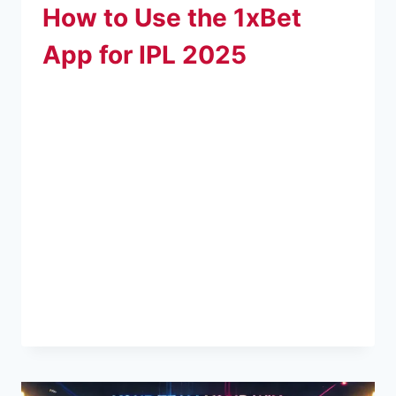
How to Use the 1xBet
App for IPL 2025
By
Tanmay Bakshi
March 25, 2025
The Indian Premier League is the most
exciting time for cricket lovers. Many
people like to watch matches and also
place bets on their favourite teams. If you
are planning to use the 1Xbet app for IPL
2025, this article will help you understand
how to use it in a simple way. We will talk…
READ MORE