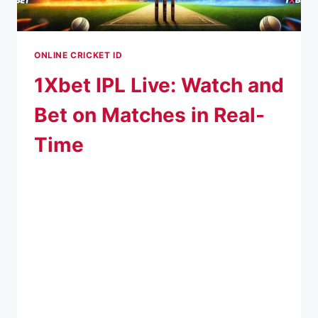
ONLINE CRICKET ID
1Xbet IPL Live: Watch and
Bet on Matches in Real-
Time
By
Tanmay Bakshi
March 25, 2025
IPL is more than just cricket in India. It’s like
a festival. Families watch it together,
friends make groups, and every ball keeps
you on the edge. And now, with 1Xbet IPL
live, fans can not only watch the matches
but also bet on them at the same time.