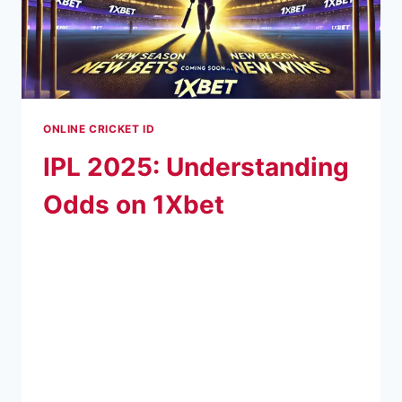
ONLINE CRICKET ID
IPL 2025: Understanding
Odds on 1Xbet
By
Tanmay Bakshi
March 25, 2025
The Indian Premier League (IPL) is one of
the biggest cricket tournaments in the
world, and it attracts fans from all over.
With IPL 2025 just around the corner, many
cricket fans are looking to place bets on