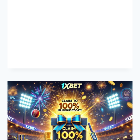
excited to see who will win the Orange Cap
this season. The Orange Cap is given to the
batsman who scores the most runs in the
tournament. Every year, top players fight
hard for this title, and fans love to follow
the race. This year also, using…
READ MORE