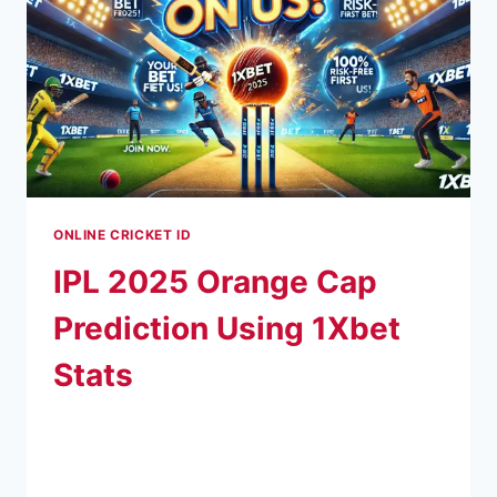
ONLINE CRICKET ID
IPL 2025 Orange Cap
Prediction Using 1Xbet
Stats
By
Tanmay Bakshi
March 25, 2025
As IPL 2025 gets closer, fans are already