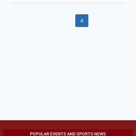
1
2
3
4
5
6
POPULAR EVENTS AND SPORTS NEWS