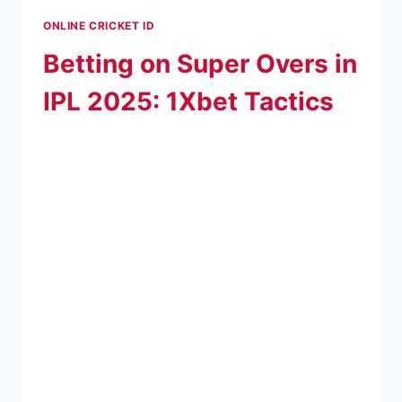
ONLINE CRICKET ID
Betting on Super Overs in
IPL 2025: 1Xbet Tactics
By
Tanmay Bakshi
March 25, 2025
The IPL has been one of the most exciting
cricket leagues in the world, and the Super
Over is one of its most thrilling features.
When a match is tied, the Super Over
decides the winner, creating heart-
stopping moments that keep fans glued to
their screens. If you’re thinking about
betting on Super Overs in…
READ MORE